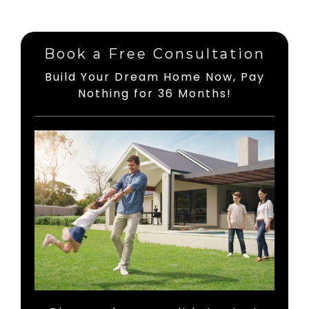
Book a Free Consultation
Build Your Dream Home Now, Pay
Nothing for 36 Months!