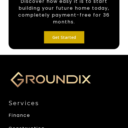
Discover how easy it is to start
building your future home today,
completely payment-free for 36
months.
Get Started
Services
Finance