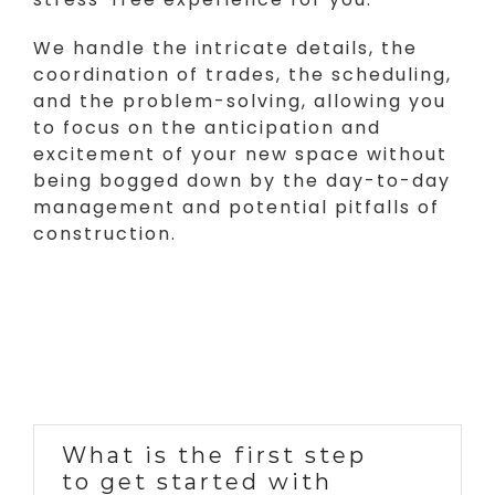
We handle the intricate details, the
coordination of trades, the scheduling,
and the problem-solving, allowing you
to focus on the anticipation and
excitement of your new space without
being bogged down by the day-to-day
management and potential pitfalls of
construction.
What is the first step
to get started with