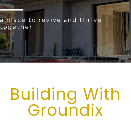
a place to revive and thrive
together
Building With
Groundix