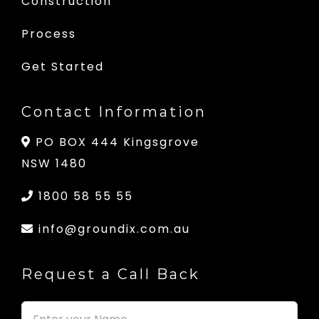
Construction
Process
Get Started
Contact Information
PO BOX 444 Kingsgrove
NSW 1480
1800 58 55 55
info@groundix.com.au
Request a Call Back