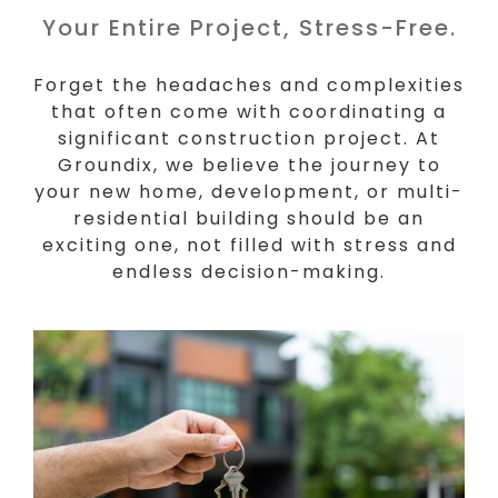
Your Entire Project, Stress-Free.
Forget the headaches and complexities
that often come with coordinating a
significant construction project. At
Groundix, we believe the journey to
your new home, development, or multi-
residential building should be an
exciting one, not filled with stress and
endless decision-making.