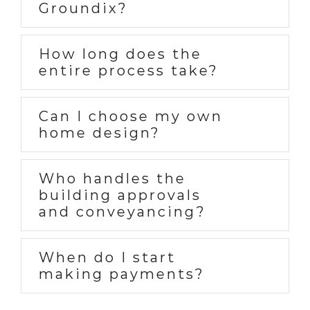
Groundix?
How long does the
entire process take?
Can I choose my own
home design?
Who handles the
building approvals
and conveyancing?
When do I start
making payments?