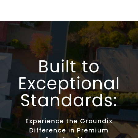
Built to
Exceptional
Standards:
Experience the Groundix
Difference in Premium