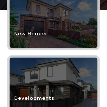
New Homes
Developments