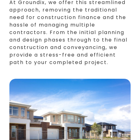
At Groundix, we offer this streamlined
approach, removing the traditional
need for construction finance and the
hassle of managing multiple
contractors. From the initial planning
and design phases through to the final
construction and conveyancing, we
provide a stress-free and efficient
path to your completed project.