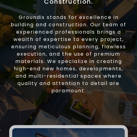
Construction.
Groundix stands for excellence in
building and construction. Our team of
experienced professionals brings a
wealth of expertise to every project,
ensuring meticulous planning, flawless
execution, and the use of premium
materials. We specialize in creating
high-end new homes, developments,
and multi-residential spaces where
quality and attention to detail are
paramount.