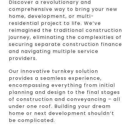
Discover a revolutionary and
comprehensive way to bring your new
home, development, or multi-
residential project to life. We’ve
reimagined the traditional construction
journey, eliminating the complexities of
securing separate construction finance
and navigating multiple service
providers.
Our innovative turnkey solution
provides a seamless experience,
encompassing everything from initial
planning and design to the final stages
of construction and conveyancing – all
under one roof. Building your dream
home or next development shouldn’t
be complicated.