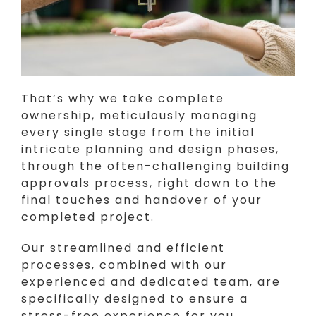
That’s why we take complete
ownership, meticulously managing
every single stage from the initial
intricate planning and design phases,
through the often-challenging building
approvals process, right down to the
final touches and handover of your
completed project.
Our streamlined and efficient
processes, combined with our
experienced and dedicated team, are
specifically designed to ensure a
stress-free experience for you.