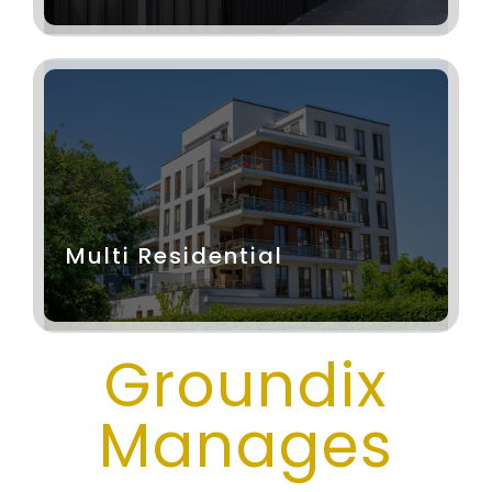
Multi Residential
Groundix
Manages